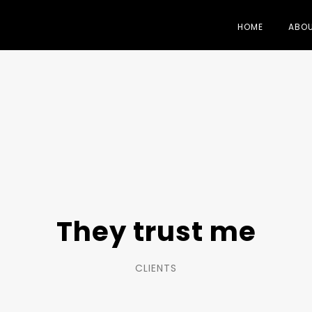
HOME
ABO
They trust me
CLIENTS