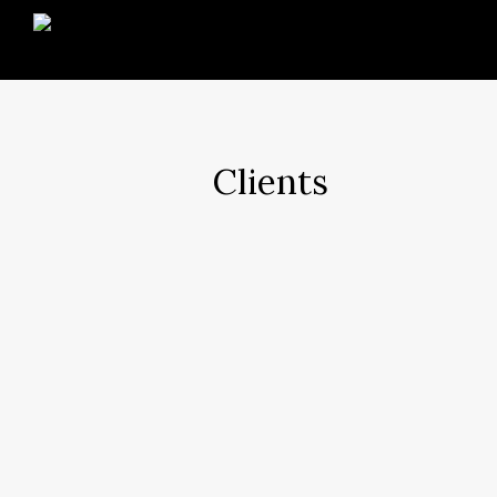
Clients