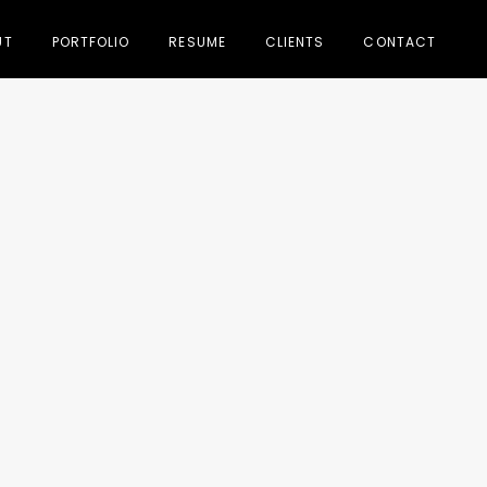
UT
PORTFOLIO
RESUME
CLIENTS
CONTACT